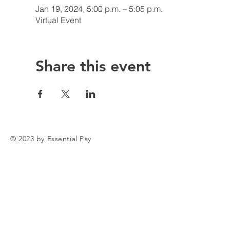
Jan 19, 2024, 5:00 p.m. – 5:05 p.m.
Virtual Event
Share this event
© 2023 by Essential Pay