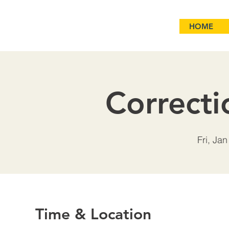
HOME
Correcti
Fri, Jan
Time & Location