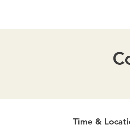
Co
Time & Locati