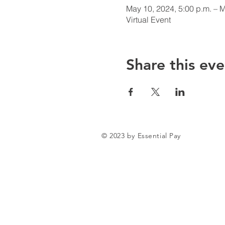
May 10, 2024, 5:00 p.m. – M
Virtual Event
Share this eve
© 2023 by Essential Pay