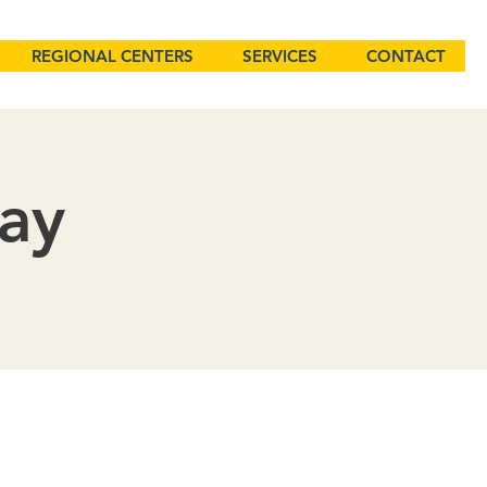
REGIONAL CENTERS
SERVICES
CONTACT
Day