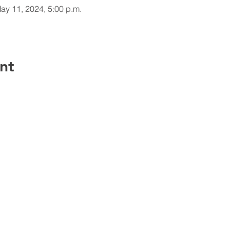
ay 11, 2024, 5:00 p.m.
nt