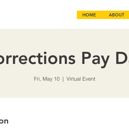
HOME
ABOUT
rrections Pay 
Fri, May 10
  |  
Virtual Event
on