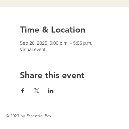
Time & Location
Sep 26, 2025, 5:00 p.m. – 5:05 p.m.
Virtual event
Share this event
© 2023 by Essential Pay