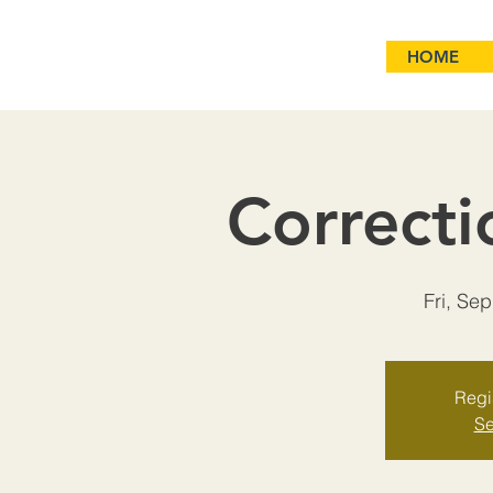
HOME
Correcti
Fri, Se
Regis
Se