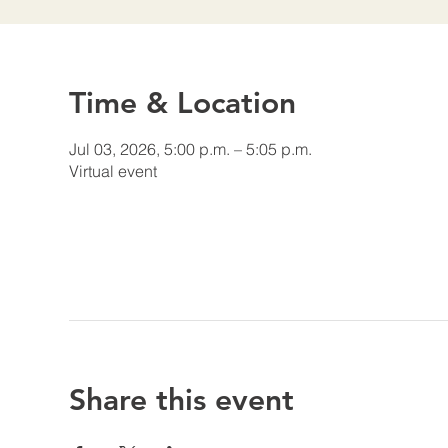
Time & Location
Jul 03, 2026, 5:00 p.m. – 5:05 p.m.
Virtual event
Share this event