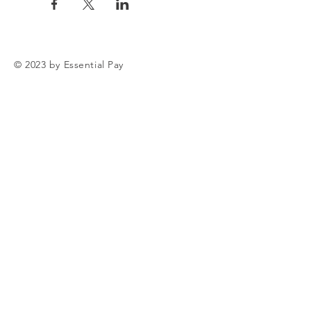
© 2023 by Essential Pay