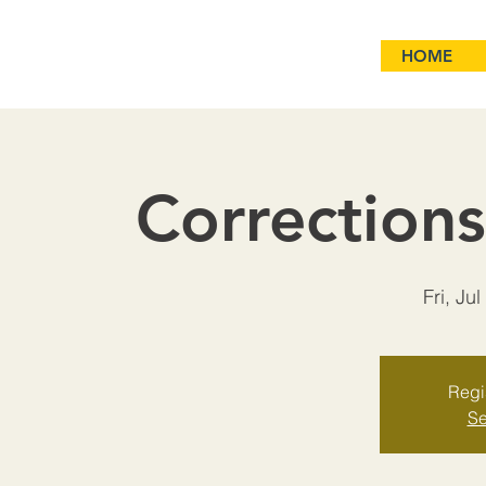
HOME
Correction
Fri, Jul
Regis
Se