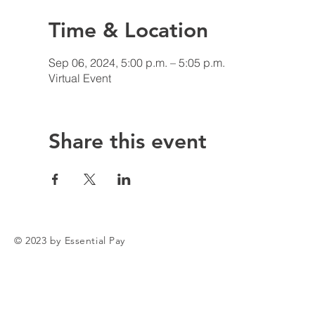
Time & Location
Sep 06, 2024, 5:00 p.m. – 5:05 p.m.
Virtual Event
Share this event
© 2023 by Essential Pay