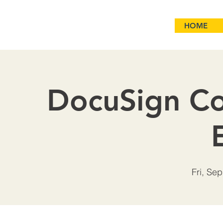
HOME
DocuSign Co
Fri, Sep