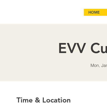
HOME
EVV Cu
Mon, Ja
Time & Location