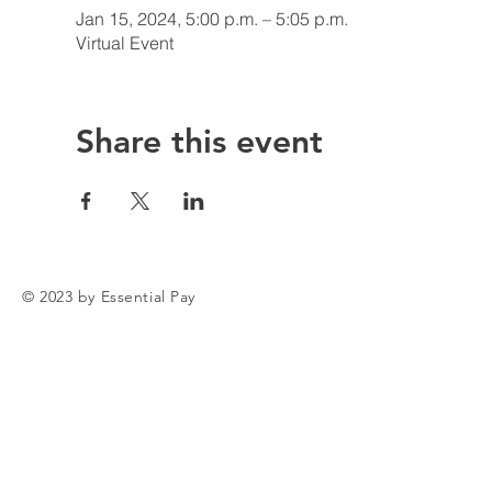
Jan 15, 2024, 5:00 p.m. – 5:05 p.m.
Virtual Event
Share this event
© 2023 by Essential Pay