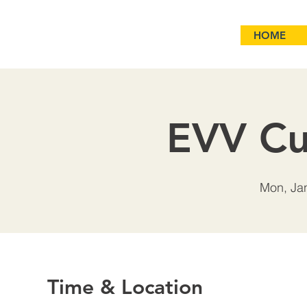
HOME
EVV Cu
Mon, Ja
Time & Location