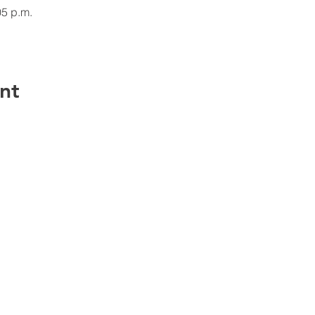
05 p.m.
nt