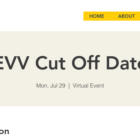
HOME
ABOUT
EVV Cut Off Dat
Mon, Jul 29
  |  
Virtual Event
on