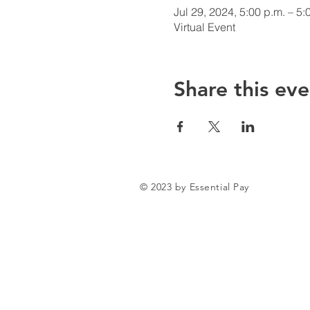
Jul 29, 2024, 5:00 p.m. – 5:
Virtual Event
Share this eve
© 2023 by Essential Pay