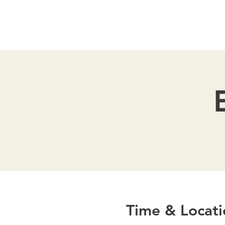
Time & Locati