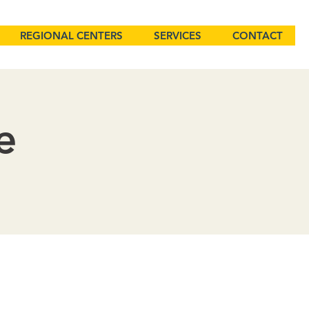
REGIONAL CENTERS
SERVICES
CONTACT
e