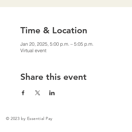
Time & Location
Jan 20, 2025, 5:00 p.m. – 5:05 p.m.
Virtual event
Share this event
© 2023 by Essential Pay