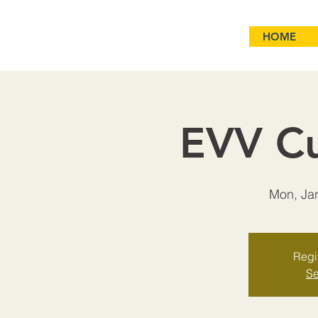
HOME
EVV Cu
Mon, Ja
Regis
Se