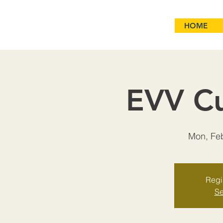
HOME
EVV Cu
Mon, Fe
Regis
Se