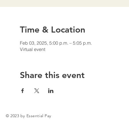
Time & Location
Feb 03, 2025, 5:00 p.m. – 5:05 p.m.
Virtual event
Share this event
© 2023 by Essential Pay