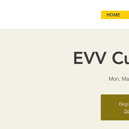
HOME
EVV Cu
Mon, Ma
Regis
Se