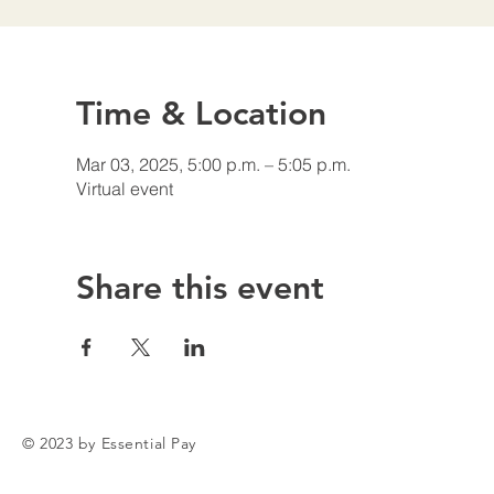
Time & Location
Mar 03, 2025, 5:00 p.m. – 5:05 p.m.
Virtual event
Share this event
© 2023 by Essential Pay