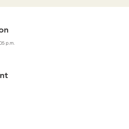
on
:05 p.m.
nt