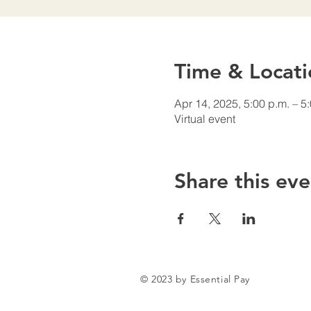
Time & Locati
Apr 14, 2025, 5:00 p.m. – 5
Virtual event
Share this eve
© 2023 by Essential Pay