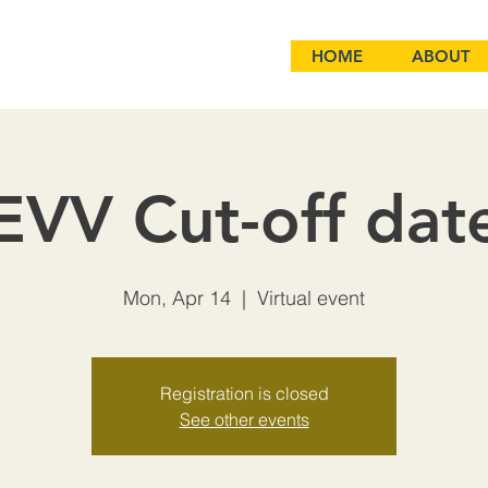
HOME
ABOUT
EVV Cut-off dat
Mon, Apr 14
  |  
Virtual event
Registration is closed
See other events