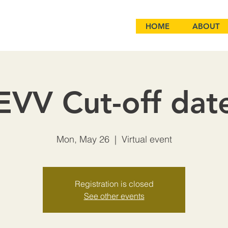
HOME
ABOUT
EVV Cut-off dat
Mon, May 26
  |  
Virtual event
Registration is closed
See other events