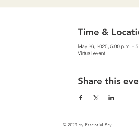
Time & Locati
May 26, 2025, 5:00 p.m. – 5
Virtual event
Share this eve
© 2023 by Essential Pay