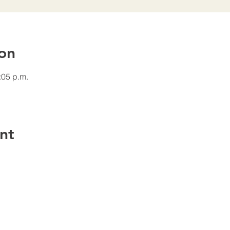
on
:05 p.m.
nt