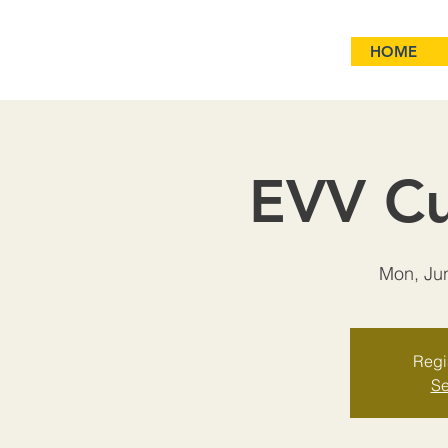
HOME
EVV Cu
Mon, Ju
Regis
Se