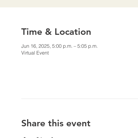
Time & Location
Jun 16, 2025, 5:00 p.m. – 5:05 p.m.
Virtual Event
Share this event