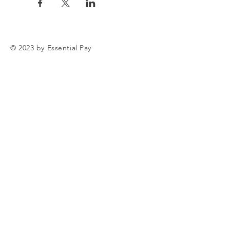
© 2023 by Essential Pay