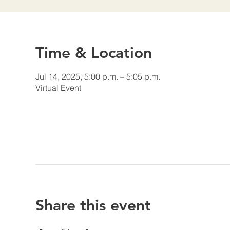
Time & Location
Jul 14, 2025, 5:00 p.m. – 5:05 p.m.
Virtual Event
Share this event