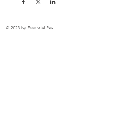
© 2023 by Essential Pay