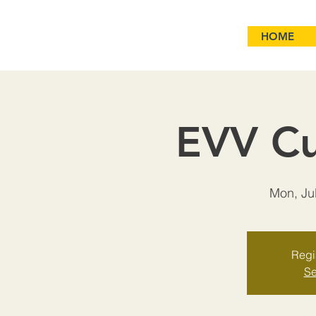
HOME
EVV Cu
Mon, Ju
Regis
Se