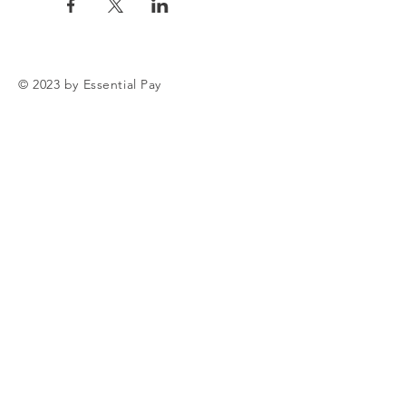
© 2023 by Essential Pay