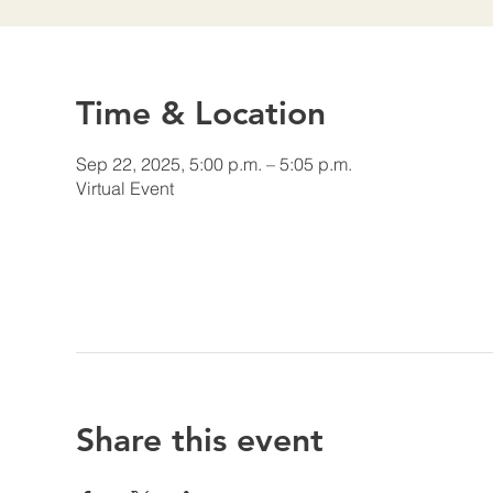
Time & Location
Sep 22, 2025, 5:00 p.m. – 5:05 p.m.
Virtual Event
Share this event