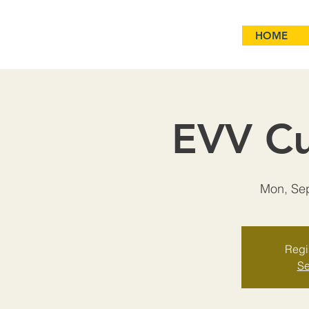
HOME
EVV Cu
Mon, Se
Regis
Se