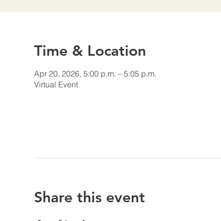
Time & Location
Apr 20, 2026, 5:00 p.m. – 5:05 p.m.
Virtual Event
Share this event