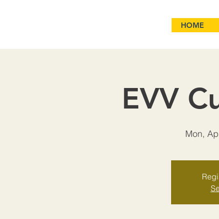
HOME
EVV Cu
Mon, Ap
Regis
Se