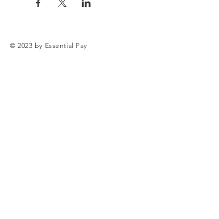
© 2023 by Essential Pay