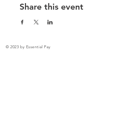
Share this event
© 2023 by Essential Pay