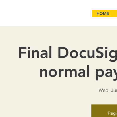
HOME
Final DocuSig
normal pa
Wed, Ju
Regis