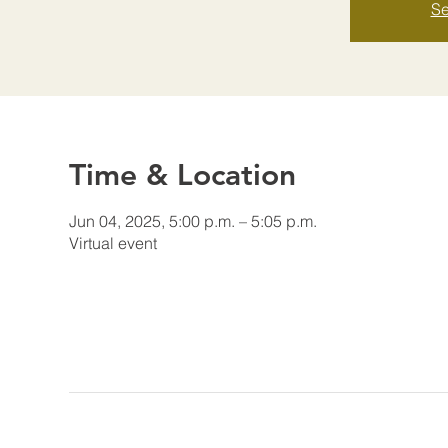
Se
Time & Location
Jun 04, 2025, 5:00 p.m. – 5:05 p.m.
Virtual event