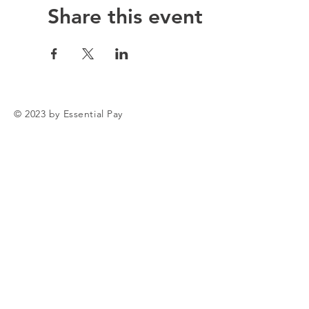
Share this event
© 2023 by Essential Pay