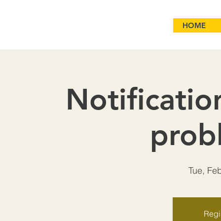
HOME
Notificatio
prob
Tue, Fe
Regis