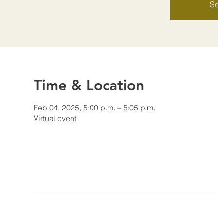
Se
Time & Location
Feb 04, 2025, 5:00 p.m. – 5:05 p.m.
Virtual event