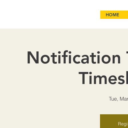
HOME
Notification
Times
Tue, Ma
Regis