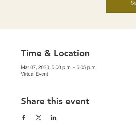
Se
Time & Location
Mar 07, 2023, 5:00 p.m. – 5:05 p.m.
Virtual Event
Share this event