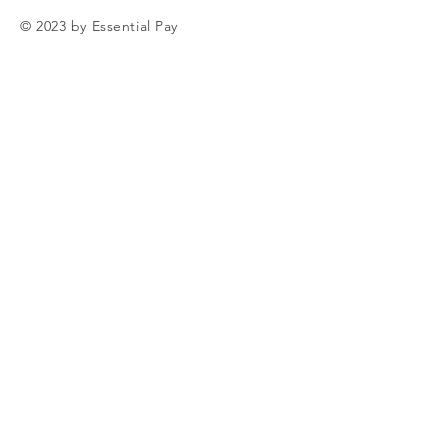
© 2023 by Essential Pay