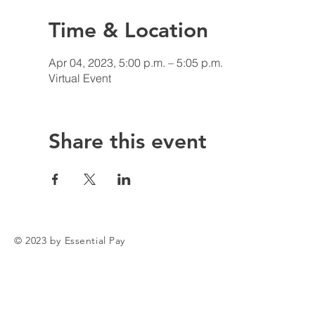
Time & Location
Apr 04, 2023, 5:00 p.m. – 5:05 p.m.
Virtual Event
Share this event
© 2023 by Essential Pay