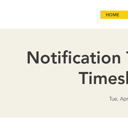
HOME
Notification
Times
Tue, Ap