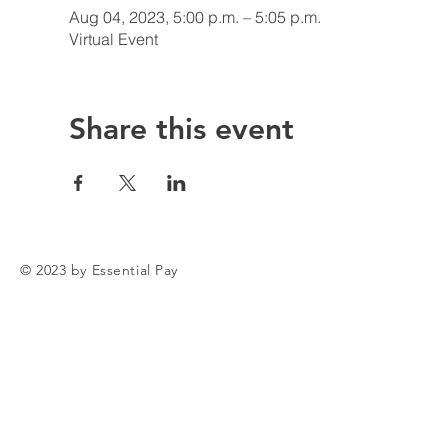
Aug 04, 2023, 5:00 p.m. – 5:05 p.m.
Virtual Event
Share this event
© 2023 by Essential Pay