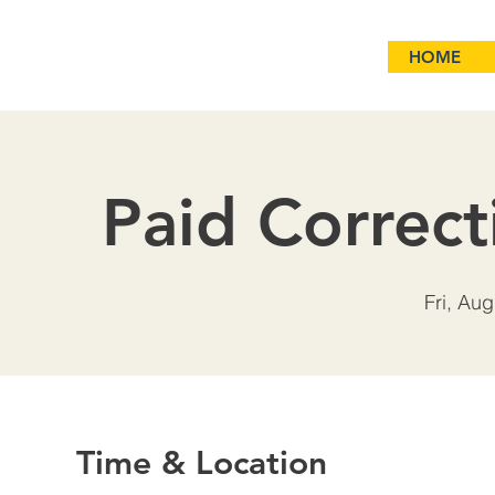
HOME
Paid Correct
Fri, Aug
Time & Location