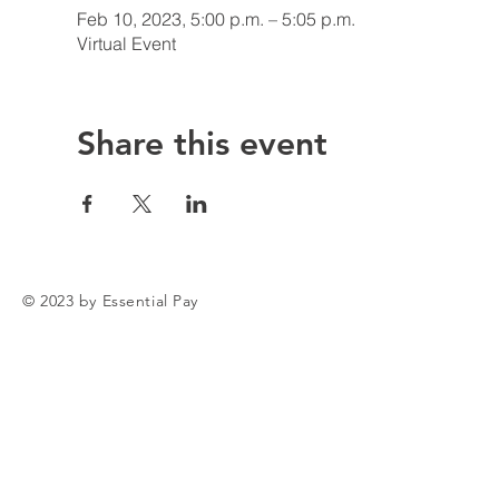
Feb 10, 2023, 5:00 p.m. – 5:05 p.m.
Virtual Event
Share this event
© 2023 by Essential Pay