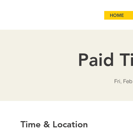
HOME
Paid T
Fri, Feb
Time & Location