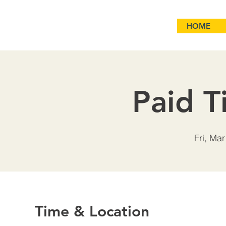
HOME
Paid T
Fri, Mar
Time & Location