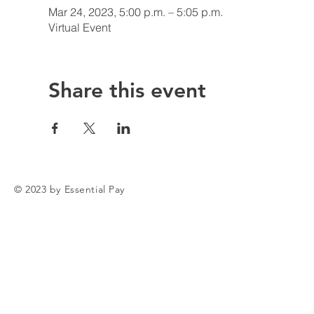
Mar 24, 2023, 5:00 p.m. – 5:05 p.m.
Virtual Event
Share this event
© 2023 by Essential Pay