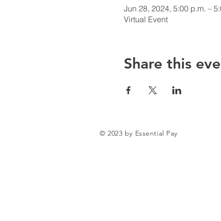
Jun 28, 2024, 5:00 p.m. – 5
Virtual Event
Share this eve
© 2023 by Essential Pay