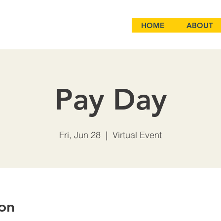
HOME
ABOUT
Pay Day
Fri, Jun 28
  |  
Virtual Event
on