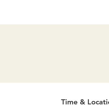
Time & Locati