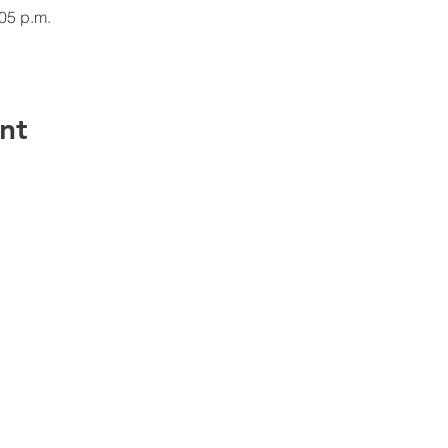
:05 p.m.
nt