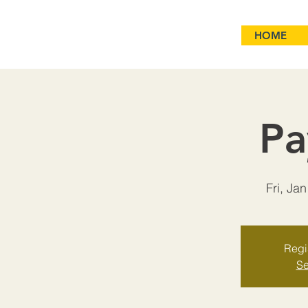
HOME
Pa
Fri, Jan
Regis
Se