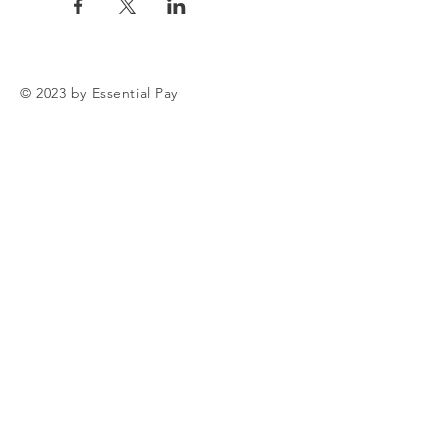
© 2023 by Essential Pay