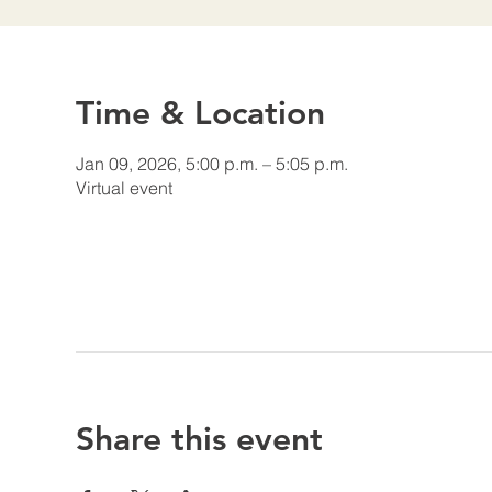
Time & Location
Jan 09, 2026, 5:00 p.m. – 5:05 p.m.
Virtual event
Share this event