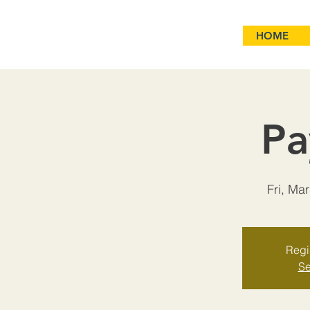
HOME
Pa
Fri, Ma
Regis
Se