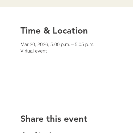
Time & Location
Mar 20, 2026, 5:00 p.m. – 5:05 p.m.
Virtual event
Share this event