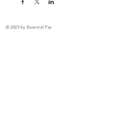
© 2023 by Essential Pay