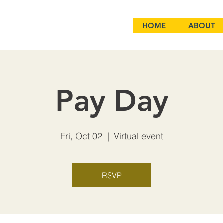
HOME
ABOUT
Pay Day
Fri, Oct 02
  |  
Virtual event
RSVP