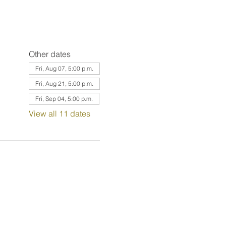
Other dates
Fri, Aug 07, 5:00 p.m.
Fri, Aug 21, 5:00 p.m.
Fri, Sep 04, 5:00 p.m.
View all 11 dates