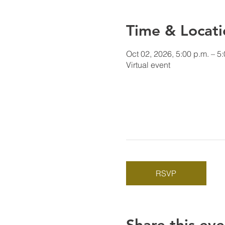
Time & Locati
Oct 02, 2026, 5:00 p.m. – 5
Virtual event
RSVP