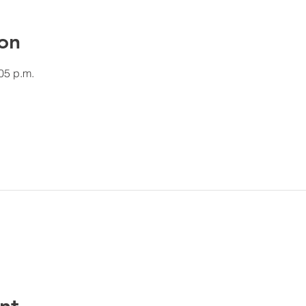
on
:05 p.m.