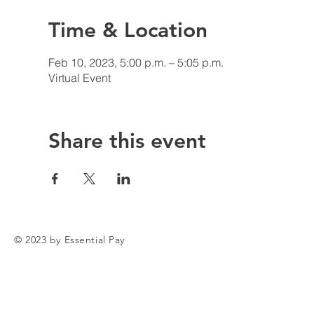
Time & Location
Feb 10, 2023, 5:00 p.m. – 5:05 p.m.
Virtual Event
Share this event
© 2023 by Essential Pay