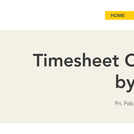
HOME
Timesheet C
b
Fri, Feb