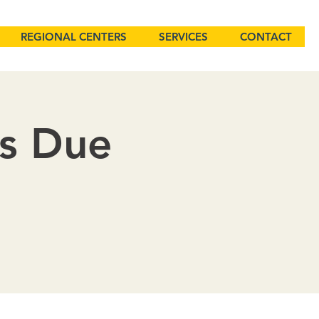
REGIONAL CENTERS
SERVICES
CONTACT
ns Due