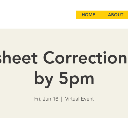
HOME
ABOUT
heet Correctio
by 5pm
Fri, Jun 16
  |  
Virtual Event