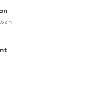
on
:05 p.m.
nt