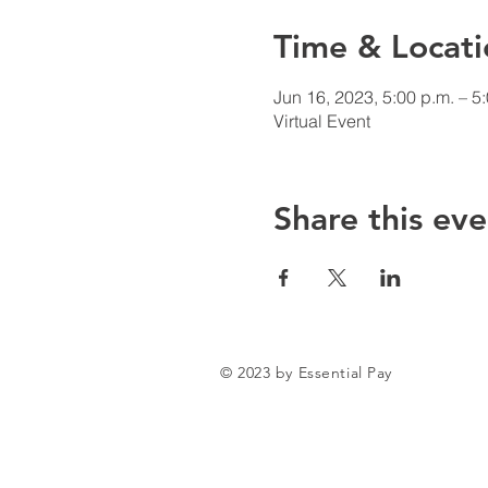
Time & Locati
Jun 16, 2023, 5:00 p.m. – 5
Virtual Event
Share this eve
© 2023 by Essential Pay