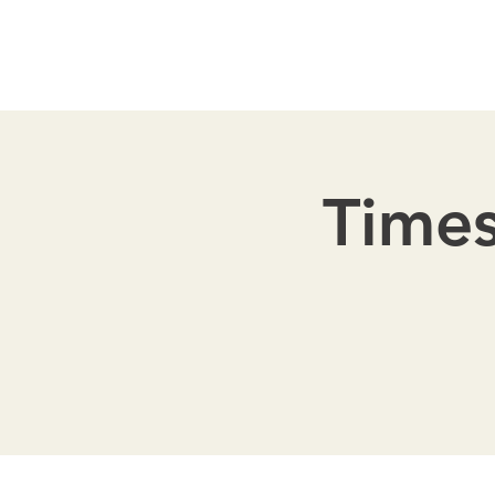
Times