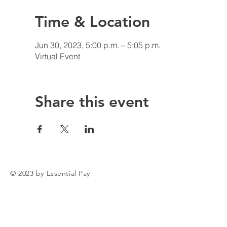
Time & Location
Jun 30, 2023, 5:00 p.m. – 5:05 p.m.
Virtual Event
Share this event
© 2023 by Essential Pay