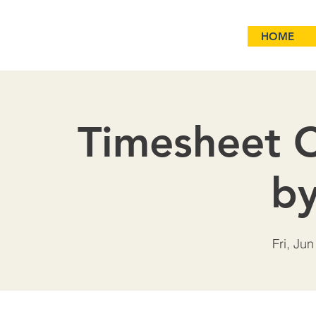
HOME
Timesheet C
b
Fri, Jun