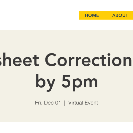
HOME
ABOUT
heet Correctio
by 5pm
Fri, Dec 01
  |  
Virtual Event