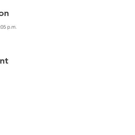
on
:05 p.m.
nt