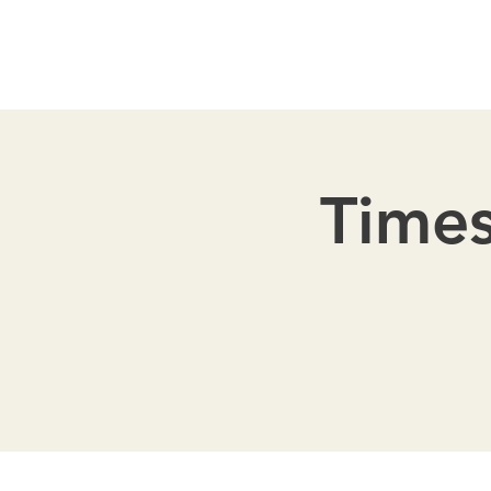
Times