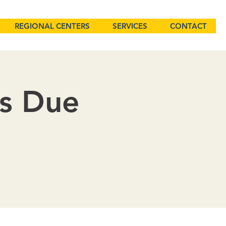
REGIONAL CENTERS
SERVICES
CONTACT
ns Due