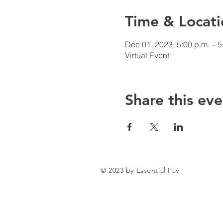
Time & Locati
Dec 01, 2023, 5:00 p.m. – 5
Virtual Event
Share this eve
© 2023 by Essential Pay